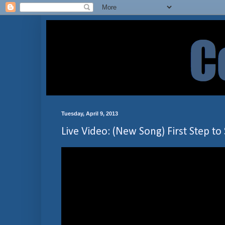
Tuesday, April 9, 2013
Live Video: (New Song) First Step to 