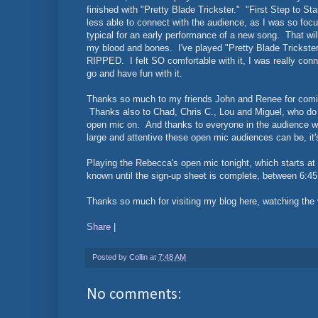
finished with "Pretty Blade Trickster." "First Step to Sta
less able to connect with the audience, as I was so foc
typical for an early performance of a new song. That will s
my blood and bones. I've played "Pretty Blade Trickster"
RIPPED. I felt SO comfortable with it, I was really conne
go and have fun with it.
Thanks so much to my friends John and Renee for coming 
Thanks also to Chad, Chris C., Lou and Miguel, who do 
open mic on. And thanks to everyone in the audience
large and attentive these open mic audiences can be, it's
Playing the Rebecca's open mic tonight, which starts a
known until the sign-up sheet is complete, between 6:45
Thanks so much for visiting my blog here, watching the v
Share
|
Posted by
Collin
at
7:48 AM
No comments: