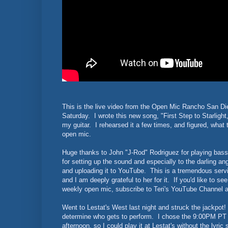
This is the live video from the Open Mic Rancho San Die
Saturday. I wrote this new song, "First Step to Starlight,
my guitar. I rehearsed it a few times, and figured, what th
open mic.
Huge thanks to John "J-Rod" Rodriguez for playing bass,
for setting up the sound and especially to the darling ang
and uploading it to YouTube. This is a tremendous servic
and I am deeply grateful to her for it. If you'd like to s
weekly open mic, subscribe to Teri's YouTube Channel 
Went to Lestat's West last night and struck the jackpo
determine who gets to perform. I chose the 9:00PM PT sl
afternoon, so I could play it at Lestat's without the lyri