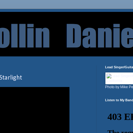
Lead Singer/Guita
Starlight
Photo by Mike Pe
Listen to My Ban