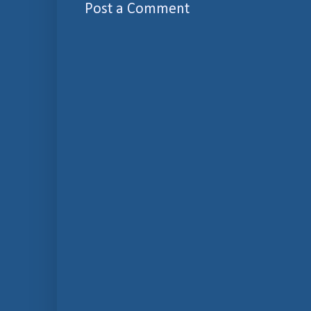
Post a Comment