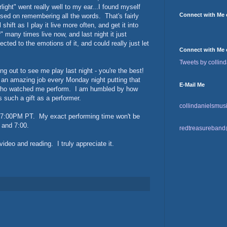
rlight" went really well to my ear...I found myself
Connect with Me
used on remembering all the words. That's fairly
hift as I play it live more often, and get it into
 many times live now, and last night it just
cted to the emotions of it, and could really just let
Connect with Me 
Tweets by collind
out to see me play last night - you're the best!
an amazing job every Monday night putting that
E-Mail Me
 who watched me perform. I am humbled by how
 such a gift as a performer.
collindanielsmu
t 7:00PM PT. My exact performing time won't be
 and 7:00.
redtreasureban
ideo and reading. I truly appreciate it.