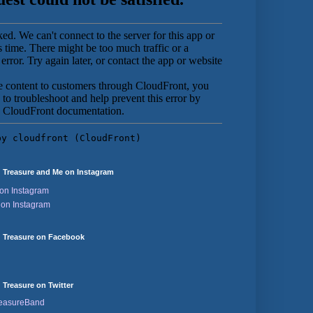
 Treasure and Me on Instagram
on Instagram
 on Instagram
 Treasure on Facebook
Treasure on Twitter
reasureBand