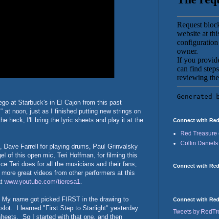
go at Starbuck's in El Cajon from this past
" at noon, just as I finished putting new strings on
e heck, I'll bring the lyric sheets and play it at the
Connect with Red
Red Treasure 
Collin Daniels
 Dave Farrell for playing drums, Paul Grinvalsky
el of this open mic, Teri Hoffman, for filming this
e Teri does for all the musicians and their fans,
Connect with Red
ee more great videos from other performers at this
at
www.youtube.com/tieresa1
.
t! My name got picked FIRST in the drawing to
Connect with Red 
ot. I learned "First Step to Starlight" yesterday
Tweets by RedT
c sheets. So I started with that one, and then