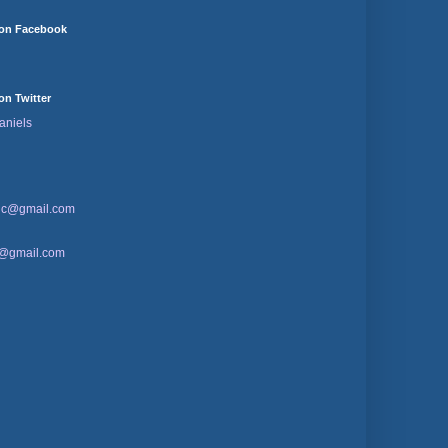
 on Facebook
on Twitter
aniels
sic@gmail.com
d@gmail.com