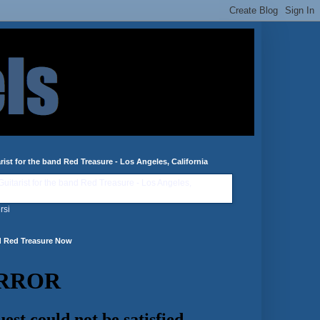
rist for the band Red Treasure - Los Angeles, California
rsi
d Red Treasure Now